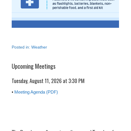
Posted in:
Weather
Upcoming Meetings
Tuesday, August 11, 2026 at 3:30 PM
•
Meeting Agenda (PDF)