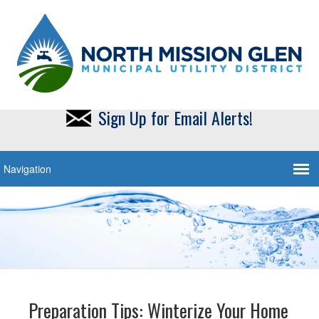
Sign Up for Email Alerts!
Preparation Tips: Winterize Your Home