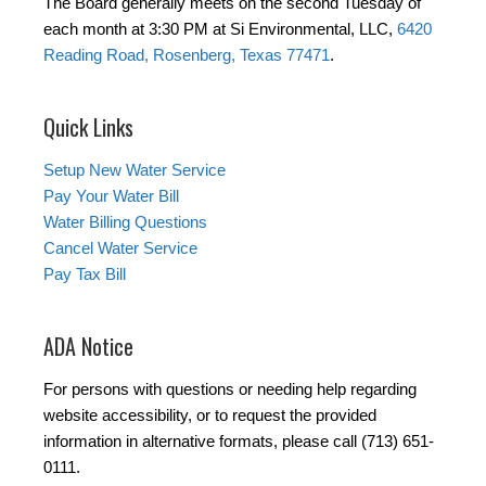
The Board generally meets on the second Tuesday of
each month at 3:30 PM at Si Environmental, LLC,
6420
Reading Road, Rosenberg, Texas 77471
.
Quick Links
Setup New Water Service
Pay Your Water Bill
Water Billing Questions
Cancel Water Service
Pay Tax Bill
ADA Notice
For persons with questions or needing help regarding
website accessibility, or to request the provided
information in alternative formats, please call (713) 651-
0111.