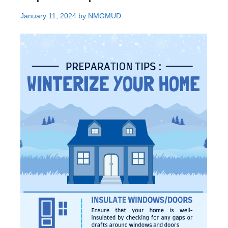
January 11, 2024
by
NMGMUD