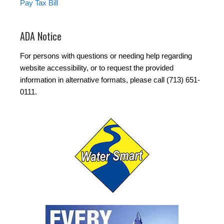
Pay Tax Bill
ADA Notice
For persons with questions or needing help regarding
website accessibility, or to request the provided
information in alternative formats, please call (713) 651-
0111.