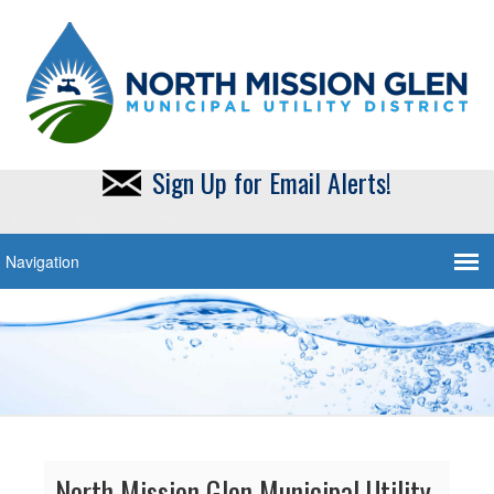
Sign Up for Email Alerts!
North Mission Glen Municipal Utility