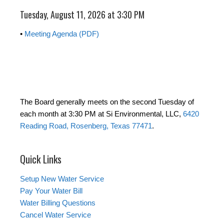
Tuesday, August 11, 2026 at 3:30 PM
•
Meeting Agenda (PDF)
The Board generally meets on the second Tuesday of
each month at 3:30 PM at Si Environmental, LLC,
6420
Reading Road, Rosenberg, Texas 77471
.
Quick Links
Setup New Water Service
Pay Your Water Bill
Water Billing Questions
Cancel Water Service