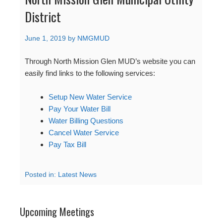
District
June 1, 2019
by
NMGMUD
Through North Mission Glen MUD’s website you can
easily find links to the following services:
Setup New Water Service
Pay Your Water Bill
Water Billing Questions
Cancel Water Service
Pay Tax Bill
Posted in:
Latest News
Upcoming Meetings