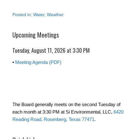
Posted in:
Water
,
Weather
Upcoming Meetings
Tuesday, August 11, 2026 at 3:30 PM
•
Meeting Agenda (PDF)
The Board generally meets on the second Tuesday of
each month at 3:30 PM at Si Environmental, LLC,
6420
Reading Road, Rosenberg, Texas 77471
.