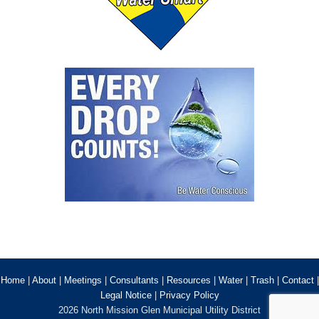
Home
|
About
|
Meetings
|
Consultants
|
Resources
|
Water
|
Trash
|
Contact
|
Legal Notice
|
Privacy Policy
2026 North Mission Glen Municipal Utility District