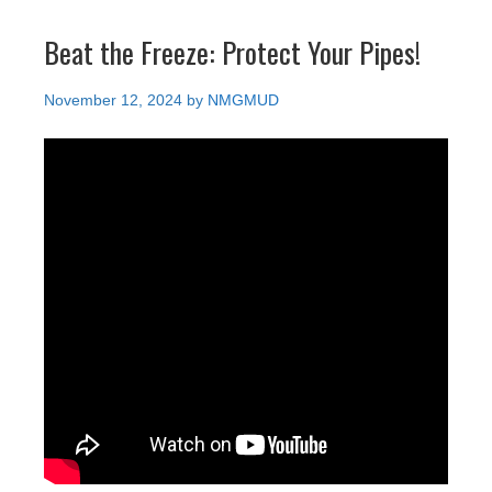
Beat the Freeze: Protect Your Pipes!
November 12, 2024
by
NMGMUD