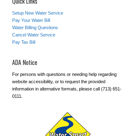
Quick Links
Setup New Water Service
Pay Your Water Bill
Water Billing Questions
Cancel Water Service
Pay Tax Bill
ADA Notice
For persons with questions or needing help regarding
website accessibility, or to request the provided
information in alternative formats, please call (713) 651-
0111.