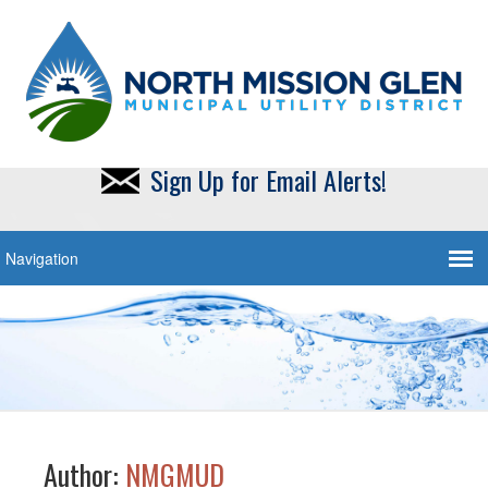
Sign Up for Email Alerts!
Author:
NMGMUD